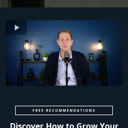
FREE RECOMMENDATIONS
Discover How to Grow Your