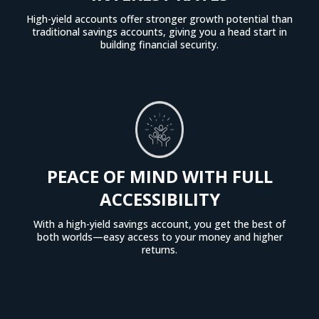
High-yield accounts offer stronger growth potential than
traditional savings accounts, giving you a head start in
building financial security.
PEACE OF MIND WITH FULL
ACCESSIBILITY
With a high-yield savings account, you get the best of
both worlds—easy access to your money and higher
returns.