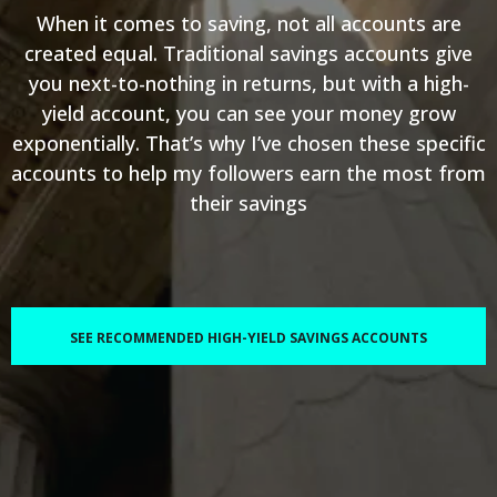
When it comes to saving, not all accounts are
created equal. Traditional savings accounts give
you next-to-nothing in returns, but with a high-
yield account, you can see your money grow
exponentially. That’s why I’ve chosen these specific
accounts to help my followers earn the most from
their savings
SEE RECOMMENDED HIGH-YIELD SAVINGS ACCOUNTS