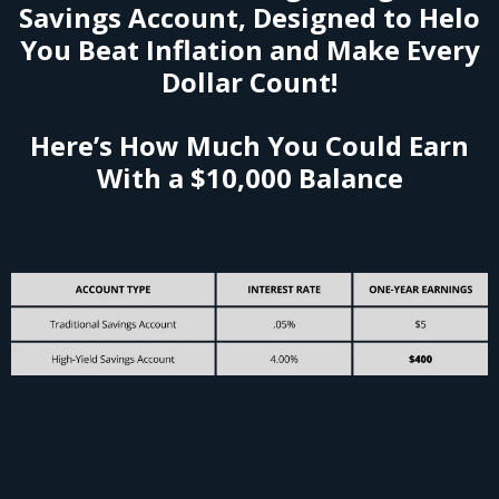
Savings Account, Designed to Helo
You Beat Inflation and Make Every
Dollar Count!
Here’s How Much You Could Earn
With a $10,000 Balance