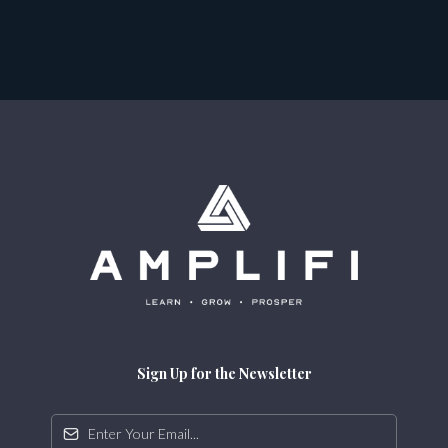
Sign Up for the Newsletter