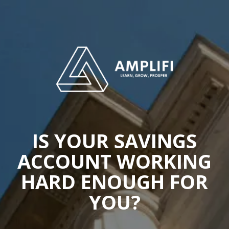
IS YOUR SAVINGS
ACCOUNT WORKING
HARD ENOUGH FOR
YOU?