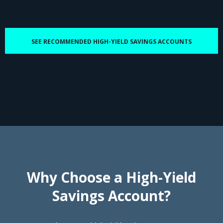
SEE RECOMMENDED HIGH-YIELD SAVINGS ACCOUNTS
Why Choose a High-Yield
Savings Account?