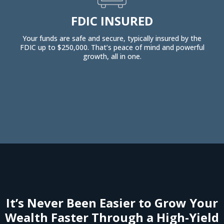
FDIC INSURED
Your funds are safe and secure, typically insured by the
FDIC up to $250,000. That’s peace of mind and powerful
growth, all in one.
It’s Never Been Easier to Grow Your
Wealth Faster Through a High-Yield