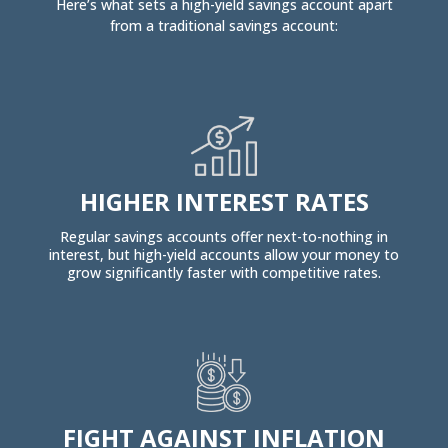
Here’s what sets a high-yield savings account apart
from a traditional savings account:
HIGHER INTEREST RATES
Regular savings accounts offer next-to-nothing in
interest, but high-yield accounts allow your money to
grow significantly faster with competitive rates.
FIGHT AGAINST INFLATION