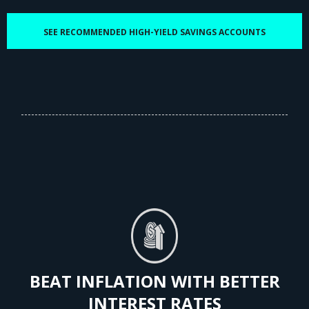
SEE RECOMMENDED HIGH-YIELD SAVINGS ACCOUNTS
BEAT INFLATION WITH BETTER
INTEREST RATES