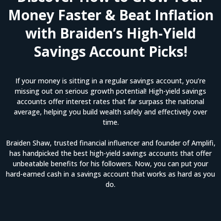
Money Faster & Beat Inflation
with Braiden’s High-Yield
Savings Account Picks!
If your money is sitting in a regular savings account, you’re
missing out on serious growth potential! High-yield savings
accounts offer interest rates that far surpass the national
average, helping you build wealth safely and effectively over
time.
Braiden Shaw, trusted financial influencer and founder of Amplifi,
has handpicked the best high-yield savings accounts that offer
unbeatable benefits for his followers. Now, you can put your
hard-earned cash in a savings account that works as hard as you
do.