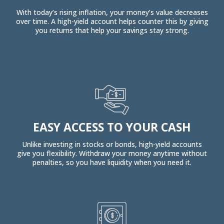
With today’s rising inflation, your money’s value decreases
over time. A high-yield account helps counter this by giving
you returns that help your savings stay strong.
EASY ACCESS TO YOUR CASH
Unlike investing in stocks or bonds, high-yield accounts
give you flexibility. Withdraw your money anytime without
penalties, so you have liquidity when you need it.